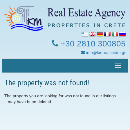
+30 2810 300805
info@kmrealestate.gr
Toggle
naviga
The property was not found!
The property you are looking for was not found in our listings.
It may have been deleted.