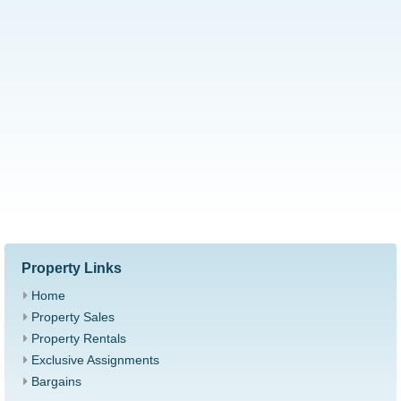
Property Links
Home
Property Sales
Property Rentals
Exclusive Assignments
Bargains