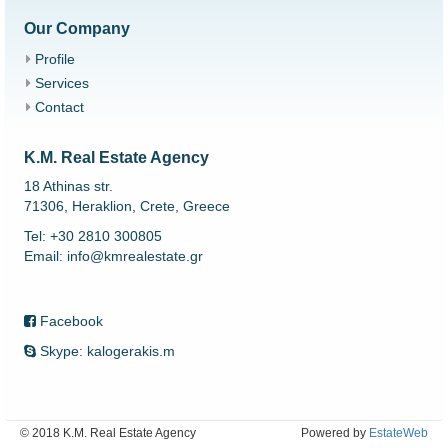
Our Company
Profile
Services
Contact
K.M. Real Estate Agency
18 Athinas str.
71306, Heraklion, Crete, Greece
Tel: +30 2810 300805
Email: info@kmrealestate.gr
Facebook
Skype: kalogerakis.m
© 2018 K.M. Real Estate Agency
Powered by
EstateWeb