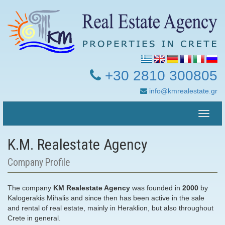
+30 2810 300805
info@kmrealestate.gr
Toggle
naviga
Κ.Μ. Realestate Agency
Company Profile
The company
KM Realestate Agency
was founded in
2000
by
Kalogerakis Mihalis and since then has been active in the sale
and rental of real estate, mainly in Heraklion, but also throughout
Crete in general.