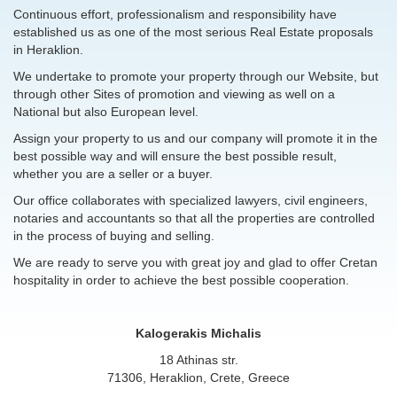
Continuous effort, professionalism and responsibility have
established us as one of the most serious Real Estate proposals
in Heraklion.
We undertake to promote your property through our Website, but
through other Sites of promotion and viewing as well on a
National but also European level.
Assign your property to us and our company will promote it in the
best possible way and will ensure the best possible result,
whether you are a seller or a buyer.
Our office collaborates with specialized lawyers, civil engineers,
notaries and accountants so that all the properties are controlled
in the process of buying and selling.
We are ready to serve you with great joy and glad to offer Cretan
hospitality in order to achieve the best possible cooperation.
Kalogerakis Michalis
18 Athinas str.
71306, Heraklion, Crete, Greece