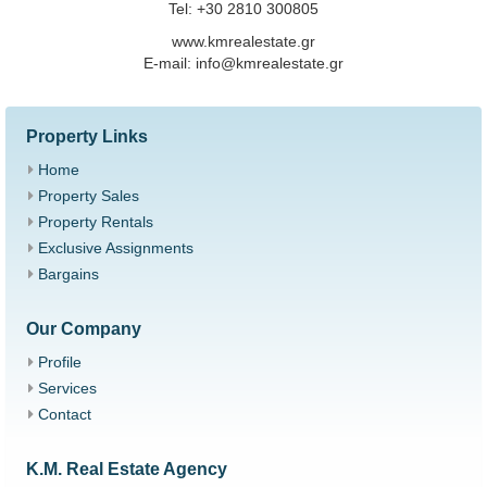
Tel: +30 2810 300805
www.kmrealestate.gr
Ε-mail: info@kmrealestate.gr
Property Links
Home
Property Sales
Property Rentals
Exclusive Assignments
Bargains
Our Company
Profile
Services
Contact
K.M. Real Estate Agency