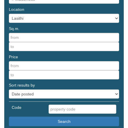
Location
Sq.m.
Price
Sort results by
Code
Search