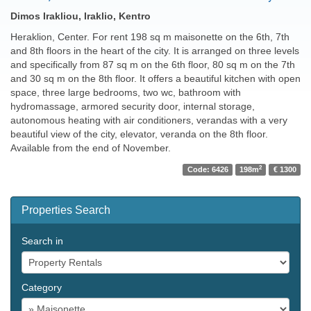
Dimos Irakliou, Iraklio, Kentro
Heraklion, Center. For rent 198 sq m maisonette on the 6th, 7th
and 8th floors in the heart of the city. It is arranged on three levels
and specifically from 87 sq m on the 6th floor, 80 sq m on the 7th
and 30 sq m on the 8th floor. It offers a beautiful kitchen with open
space, three large bedrooms, two wc, bathroom with
hydromassage, armored security door, internal storage,
autonomous heating with air conditioners, verandas with a very
beautiful view of the city, elevator, veranda on the 8th floor.
Available from the end of November.
2
Code: 6426
198m
€ 1300
Properties Search
Search in
Category