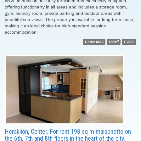
WCs. In addition, it is fully furnished and electrically equipped,
offering functionality in all areas and includes a storage room,
gym, laundry room, private parking and outdoor areas with
beautiful sea views. The property is available for long-term lease,
making it an ideal choice for high-standard seaside
accommodation.
2
Code: 6615
185m
€ 2200
Heraklion, Center. For rent 198 sq m maisonette on
the 6th, 7th and 8th floors in the heart of the city.