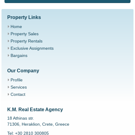
Property Links
Home
Property Sales
Property Rentals
Exclusive Assignments
Bargains
Our Company
Profile
Services
Contact
K.M. Real Estate Agency
18 Athinas str.
71306, Heraklion, Crete, Greece
Tel: +30 2810 300805