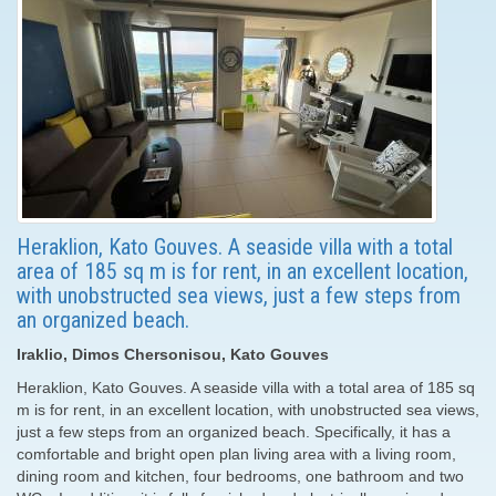
Heraklion, Kato Gouves. A seaside villa with a total
area of ​​185 sq m is for rent, in an excellent location,
with unobstructed sea views, just a few steps from
an organized beach.
Iraklio, Dimos Chersonisou, Kato Gouves
Heraklion, Kato Gouves. A seaside villa with a total area of ​​185 sq
m is for rent, in an excellent location, with unobstructed sea views,
just a few steps from an organized beach. Specifically, it has a
comfortable and bright open plan living area with a living room,
dining room and kitchen, four bedrooms, one bathroom and two