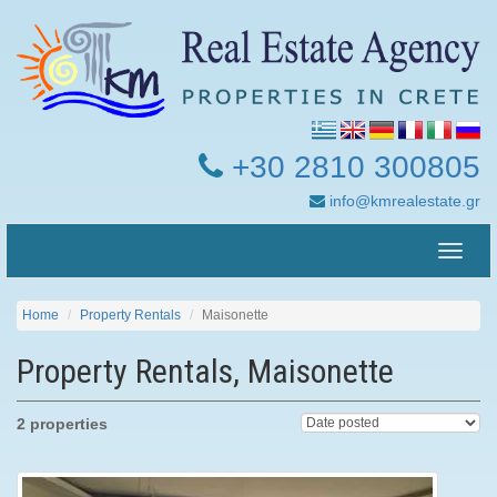
+30 2810 300805
info@kmrealestate.gr
Toggle
naviga
Home
Property Rentals
Maisonette
Property Rentals, Maisonette
2 properties