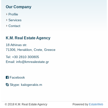
Our Company
Profile
Services
Contact
K.M. Real Estate Agency
18 Athinas str.
71306, Heraklion, Crete, Greece
Tel: +30 2810 300805
Email: info@kmrealestate.gr
Facebook
Skype: kalogerakis.m
© 2018 K.M. Real Estate Agency
Powered by
EstateWeb