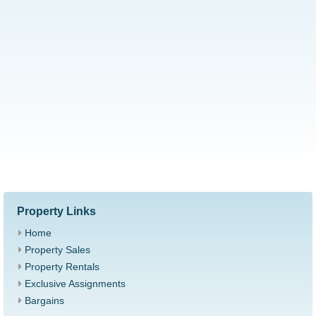
Property Links
Home
Property Sales
Property Rentals
Exclusive Assignments
Bargains