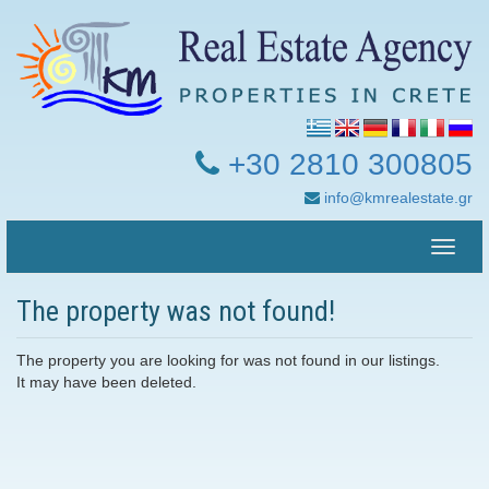
+30 2810 300805
info@kmrealestate.gr
Toggle
naviga
The property was not found!
The property you are looking for was not found in our listings.
It may have been deleted.