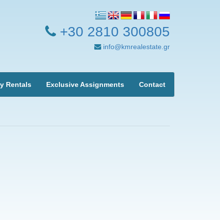
+30 2810 300805
info@kmrealestate.gr
y Rentals
Exclusive Assignments
Contact