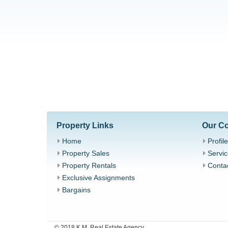
Property Links
Our C
Home
Profile
Property Sales
Servic
Property Rentals
Conta
Exclusive Assignments
Bargains
© 2018 K.M. Real Estate Agency