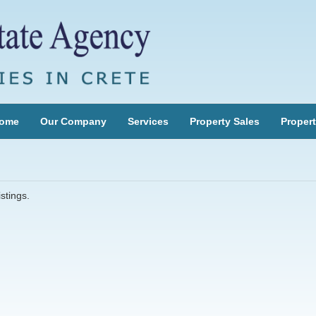
ome
Our Company
Services
Property Sales
Propert
stings.