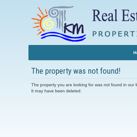
H
The property was not found!
The property you are looking for was not found in our li
It may have been deleted.