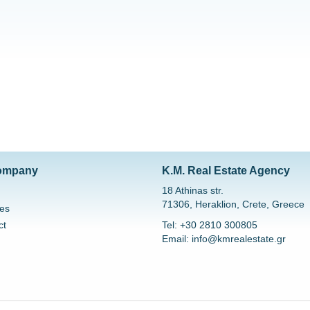
ompany
K.M. Real Estate Agency
18 Athinas str.
71306, Heraklion, Crete, Greece
es
ct
Tel: +30 2810 300805
Email: info@kmrealestate.gr