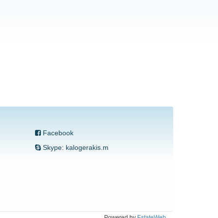
Facebook
Skype: kalogerakis.m
Powered by
EstateWeb