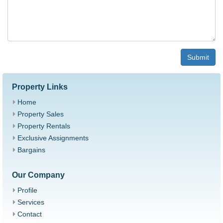
Submit
Property Links
Home
Property Sales
Property Rentals
Exclusive Assignments
Bargains
Our Company
Profile
Services
Contact