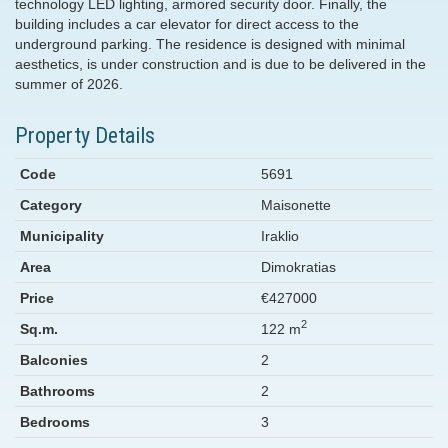
technology LED lighting, armored security door. Finally, the
building includes a car elevator for direct access to the
underground parking. The residence is designed with minimal
aesthetics, is under construction and is due to be delivered in the
summer of 2026.
Property Details
Code
5691
Category
Maisonette
Municipality
Iraklio
Area
Dimokratias
Price
€427000
2
Sq.m.
122 m
Balconies
2
Bathrooms
2
Bedrooms
3