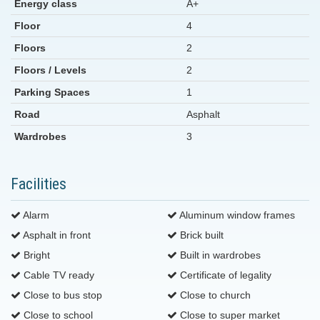
Energy class
A+
Floor
4
Floors
2
Floors / Levels
2
Parking Spaces
1
Road
Asphalt
Wardrobes
3
Facilities
Alarm
Aluminum window frames
Asphalt in front
Brick built
Bright
Built in wardrobes
Cable TV ready
Certificate of legality
Close to bus stop
Close to church
Close to school
Close to super market