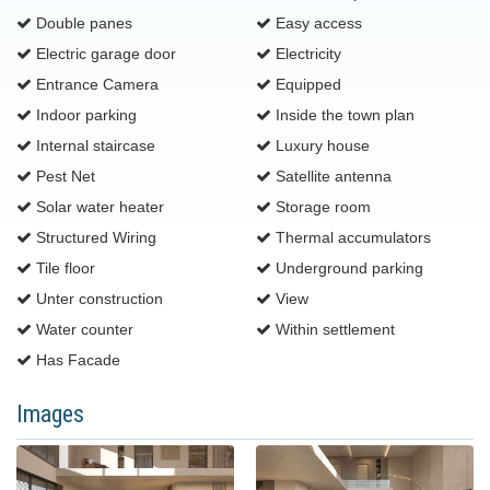
Double panes
Easy access
Electric garage door
Electricity
Entrance Camera
Equipped
Indoor parking
Inside the town plan
Internal staircase
Luxury house
Pest Net
Satellite antenna
Solar water heater
Storage room
Structured Wiring
Thermal accumulators
Tile floor
Underground parking
Unter construction
View
Water counter
Within settlement
Ηas Facade
Images