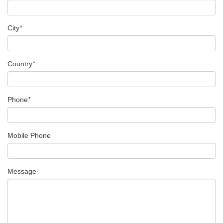
City
*
Country
*
Phone
*
Mobile Phone
Message