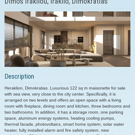
Dimos Irakliou, Iraklio, Dimokratias
Description
Heraklion, Dimokratias. Luxurious 122 sq m maisonette for sale
with sea view, very close to the city center. Specifically, it is
arranged on two levels and offers an open space with a living
room with fireplace, dining room and kitchen, three bedrooms and
two bathrooms. In addition, it has a storage room, one parking
space, aluminum energy systems, heating cooling pumps,
thermal facade, photovoltaics, smart home system, solar water
heater, fully installed alarm and fire safety system, new