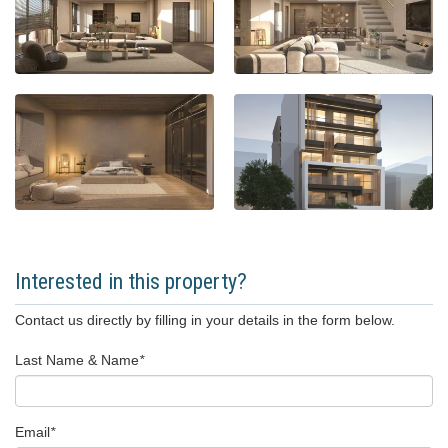
Interested in this property?
Contact us directly by filling in your details in the form below.
Last Name & Name
*
Email
*