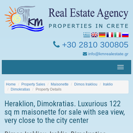
+30 2810 300805
info@kmrealestate.gr
Toggle
naviga
Home
Property Sales
Maisonette
Dimos Irakliou
Iraklio
Dimokratias
Property Details
Heraklion, Dimokratias. Luxurious 122
sq m maisonette for sale with sea view,
very close to the city center