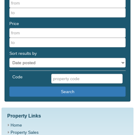
Price
Sort results by
Code
Search
Property Links
Home
Property Sales