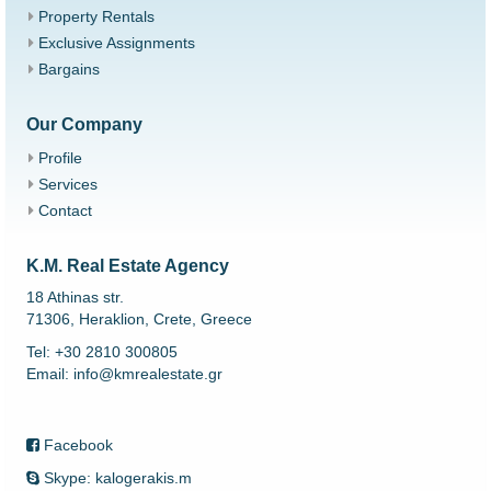
Property Rentals
Exclusive Assignments
Bargains
Our Company
Profile
Services
Contact
K.M. Real Estate Agency
18 Athinas str.
71306, Heraklion, Crete, Greece
Tel: +30 2810 300805
Email: info@kmrealestate.gr
Facebook
Skype: kalogerakis.m