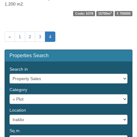
1,200 m2.
2
Code: 5378
15700m
€ 750000
«
1
2
3
4
Properties Search
Search in
Category
Location
Sq.m.