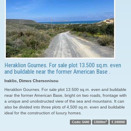
Heraklion Gournes. For sale plot 13.500 sq.m. even
and buildable near the former American Base .
Iraklio, Dimos Chersonisou
Heraklion Gournes. For sale plot 13.500 sq.m. even and buildable
near the former American Base, bright on two roads, frontage with
a unique and unobstructed view of the sea and mountains. It can
also be divided into three plots of 4,500 sq.m. even and buildable
ideal for the construction of luxury homes.
2
Code: 5440
13500m
€ 240000