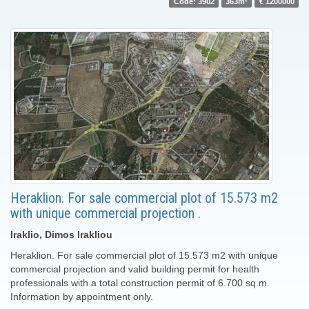
Code: 3902
363m
€ 1200000
Heraklion. For sale commercial plot of 15.573 m2
with unique commercial projection .
Iraklio, Dimos Irakliou
Heraklion. For sale commercial plot of 15.573 m2 with unique
commercial projection and valid building permit for health
professionals with a total construction permit of 6.700 sq.m.
Information by appointment only.