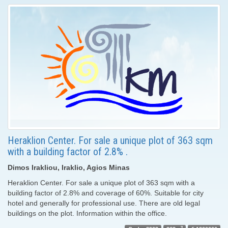
Heraklion Center. For sale a unique plot of 363 sqm
with a building factor of 2.8% .
Dimos Irakliou, Iraklio, Agios Minas
Heraklion Center. For sale a unique plot of 363 sqm with a
building factor of 2.8% and coverage of 60%. Suitable for city
hotel and generally for professional use. There are old legal
buildings on the plot. Information within the office.
2