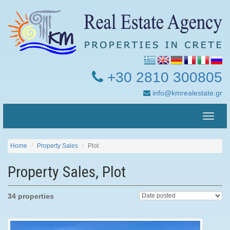
+30 2810 300805
info@kmrealestate.gr
Toggle
naviga
Home
Property Sales
Plot
Property Sales, Plot
34 properties