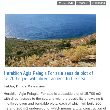
2
Code: 5547
15573m
€ 1700000
Heraklion Agia Pelagia.For sale seaside plot of
15.700 sq.m. with direct access to the sea .
Iraklio, Dimos Maleviziou
Heraklion Agia Pelagia. For sale is a seaside plot of 15,700 m2
with direct access to the sea and with the possibility of dividing it
into three even and buildable plots, each of which will build 200
m2 and 200 m2 underground, which means a total construction of