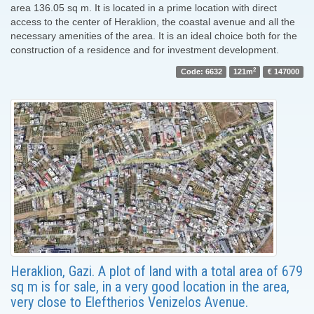
area 136.05 sq m. It is located in a prime location with direct
access to the center of Heraklion, the coastal avenue and all the
necessary amenities of the area. It is an ideal choice both for the
construction of a residence and for investment development.
2
Code: 6632
121m
€ 147000
Heraklion, Gazi. A plot of land with a total area of ​​679
sq m is for sale, in a very good location in the area,
very close to Eleftherios Venizelos Avenue.