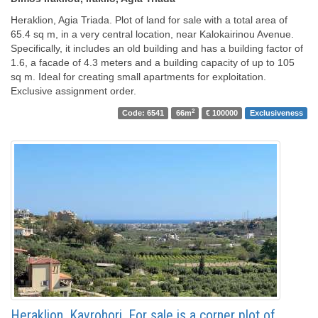
Heraklion, Agia Triada. Plot of land for sale with a total area of ​​
65.4 sq m, in a very central location, near Kalokairinou Avenue.
Specifically, it includes an old building and has a building factor of
1.6, a facade of 4.3 meters and a building capacity of up to 105
sq m. Ideal for creating small apartments for exploitation.
Exclusive assignment order.
2
Code: 6541
66m
€ 100000
Exclusiveness
Heraklion, Kavrohori. For sale is a corner plot of