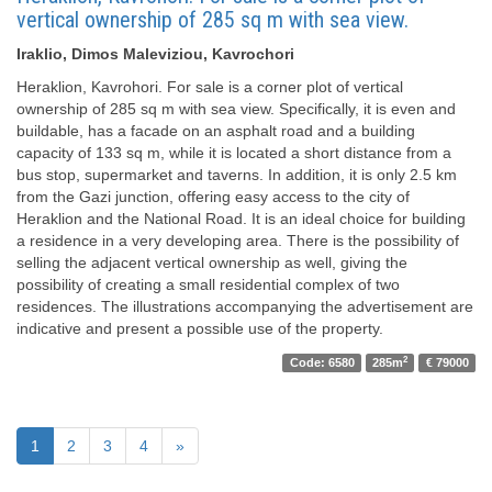
vertical ownership of 285 sq m with sea view.
Iraklio, Dimos Maleviziou, Kavrochori
Heraklion, Kavrohori. For sale is a corner plot of vertical
ownership of 285 sq m with sea view. Specifically, it is even and
buildable, has a facade on an asphalt road and a building
capacity of 133 sq m, while it is located a short distance from a
bus stop, supermarket and taverns. In addition, it is only 2.5 km
from the Gazi junction, offering easy access to the city of
Heraklion and the National Road. It is an ideal choice for building
a residence in a very developing area. There is the possibility of
selling the adjacent vertical ownership as well, giving the
possibility of creating a small residential complex of two
residences. The illustrations accompanying the advertisement are
indicative and present a possible use of the property.
2
Code: 6580
285m
€ 79000
1
2
3
4
»