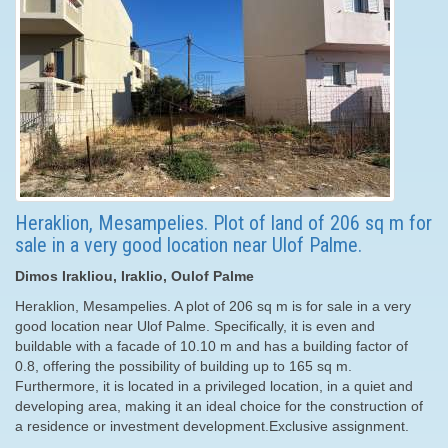
Heraklion, Mesampelies. Plot of land of 206 sq m for
sale in a very good location near Ulof Palme.
Dimos Irakliou, Iraklio, Oulof Palme
Heraklion, Mesampelies. A plot of 206 sq m is for sale in a very
good location near Ulof Palme. Specifically, it is even and
buildable with a facade of 10.10 m and has a building factor of
0.8, offering the possibility of building up to 165 sq m.
Furthermore, it is located in a privileged location, in a quiet and
developing area, making it an ideal choice for the construction of
a residence or investment development.Exclusive assignment.