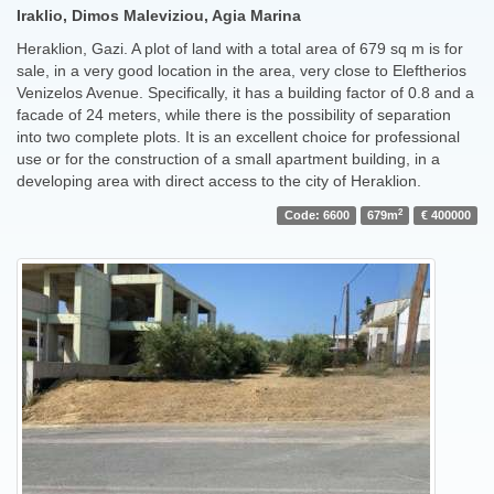
Iraklio, Dimos Maleviziou, Agia Marina
Heraklion, Gazi. A plot of land with a total area of ​​679 sq m is for
sale, in a very good location in the area, very close to Eleftherios
Venizelos Avenue. Specifically, it has a building factor of 0.8 and a
facade of 24 meters, while there is the possibility of separation
into two complete plots. It is an excellent choice for professional
use or for the construction of a small apartment building, in a
developing area with direct access to the city of Heraklion.
2
Code: 6600
679m
€ 400000