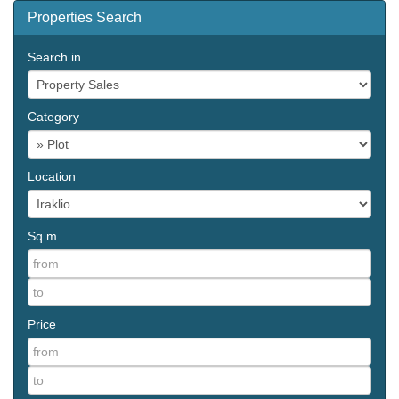
Properties Search
Search in
Category
Location
Sq.m.
Price