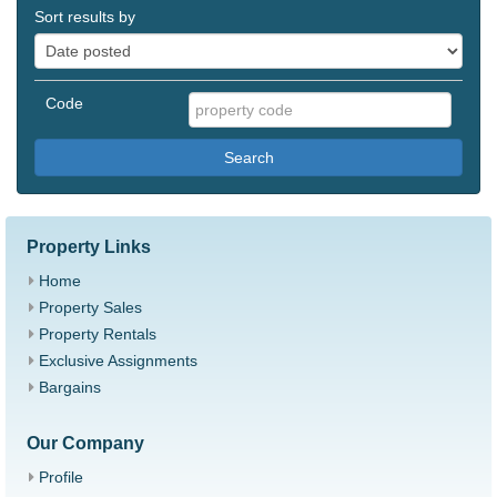
Sort results by
Code
Search
Property Links
Home
Property Sales
Property Rentals
Exclusive Assignments
Bargains
Our Company
Profile