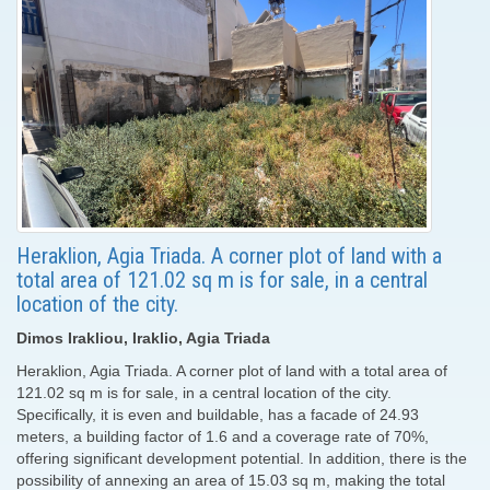
Heraklion, Agia Triada. A corner plot of land with a
total area of ​​121.02 sq m is for sale, in a central
location of the city.
Dimos Irakliou, Iraklio, Agia Triada
Heraklion, Agia Triada. A corner plot of land with a total area of ​​
121.02 sq m is for sale, in a central location of the city.
Specifically, it is even and buildable, has a facade of 24.93
meters, a building factor of 1.6 and a coverage rate of 70%,
offering significant development potential. In addition, there is the
possibility of annexing an area of ​​15.03 sq m, making the total