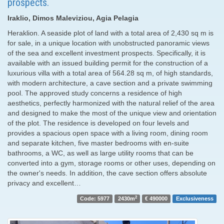
prospects.
Iraklio, Dimos Maleviziou, Agia Pelagia
Heraklion. A seaside plot of land with a total area of ​​2,430 sq m is
for sale, in a unique location with unobstructed panoramic views
of the sea and excellent investment prospects. Specifically, it is
available with an issued building permit for the construction of a
luxurious villa with a total area of ​​564.28 sq m, of high standards,
with modern architecture, a cave section and a private swimming
pool. The approved study concerns a residence of high
aesthetics, perfectly harmonized with the natural relief of the area
and designed to make the most of the unique view and orientation
of the plot. The residence is developed on four levels and
provides a spacious open space with a living room, dining room
and separate kitchen, five master bedrooms with en-suite
bathrooms, a WC, as well as large utility rooms that can be
converted into a gym, storage rooms or other uses, depending on
the owner's needs. In addition, the cave section offers absolute
privacy and excellent…
2
Code: 5977
2430m
€ 490000
Exclusiveness