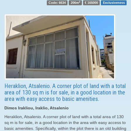
2
Code: 6634
206m
€ 165000
Exclusiveness
Heraklion, Atsalenio. A corner plot of land with a total
area of ​​130 sq m is for sale, in a good location in the
area with easy access to basic amenities.
Dimos Irakliou, Iraklio, Atsalenio
Heraklion, Atsalenio. A corner plot of land with a total area of ​​130
sq m is for sale, in a good location in the area with easy access to
basic amenities. Specifically, within the plot there is an old building