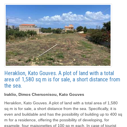
Heraklion, Kato Gouves. A plot of land with a total
area of ​​1,580 sq m is for sale, a short distance from
the sea.
Iraklio, Dimos Chersonisou, Kato Gouves
Heraklion, Kato Gouves. A plot of land with a total area of ​​1,580
sq m is for sale, a short distance from the sea. Specifically, it is
even and buildable and has the possibility of building up to 400 sq
m for a residence, offering the possibility of developing, for
example, four maisonettes of 100 sq m each. In case of tourist