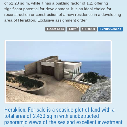
of 52.23 sq m, while it has a building factor of 1.2, offering
significant potential for development. It is an ideal choice for
reconstruction or construction of a new residence in a developing
area of ​​Heraklion. Exclusive assignment order.
2
Code: 6414
130m
€ 120000
Exclusiveness
Heraklion. For sale is a seaside plot of land with a
total area of ​​2,430 sq m with unobstructed
panoramic views of the sea and excellent investment