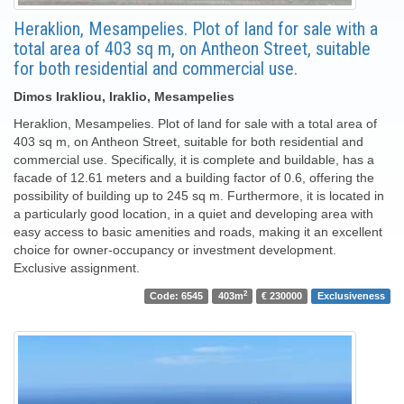
Heraklion, Mesampelies. Plot of land for sale with a
total area of ​​403 sq m, on Antheon Street, suitable
for both residential and commercial use.
Dimos Irakliou, Iraklio, Mesampelies
Heraklion, Mesampelies. Plot of land for sale with a total area of ​​
403 sq m, on Antheon Street, suitable for both residential and
commercial use. Specifically, it is complete and buildable, has a
facade of 12.61 meters and a building factor of 0.6, offering the
possibility of building up to 245 sq m. Furthermore, it is located in
a particularly good location, in a quiet and developing area with
easy access to basic amenities and roads, making it an excellent
choice for owner-occupancy or investment development.
Exclusive assignment.
2
Code: 6545
403m
€ 230000
Exclusiveness