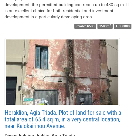
development, the permitted building can reach up to 480 sq m. It
is an excellent choice for both residential and investment
development in a particularly developing area.
2
Code: 6598
1580m
€ 350000
Heraklion, Agia Triada. Plot of land for sale with a
total area of ​​65.4 sq m, in a very central location,
near Kalokairinou Avenue.
Dimos Irakliou, Iraklio, Agia Triada