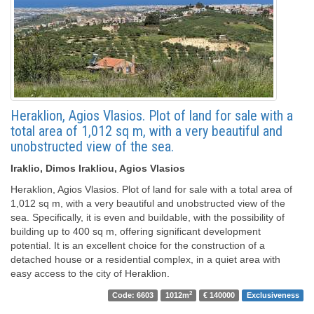
Heraklion, Agios Vlasios. Plot of land for sale with a
total area of ​​1,012 sq m, with a very beautiful and
unobstructed view of the sea.
Iraklio, Dimos Irakliou, Agios Vlasios
Heraklion, Agios Vlasios. Plot of land for sale with a total area of ​​
1,012 sq m, with a very beautiful and unobstructed view of the
sea. Specifically, it is even and buildable, with the possibility of
building up to 400 sq m, offering significant development
potential. It is an excellent choice for the construction of a
detached house or a residential complex, in a quiet area with
easy access to the city of Heraklion.
2
Code: 6603
1012m
€ 140000
Exclusiveness