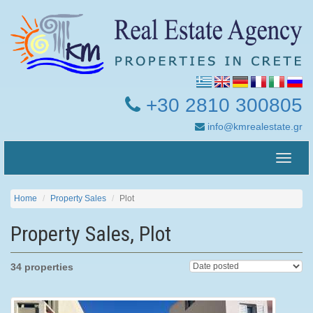
+30 2810 300805
info@kmrealestate.gr
Toggle
naviga
Home
Property Sales
Plot
Property Sales, Plot
34 properties