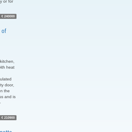
y or for
€ 240000
 of
 kitchen,
ith heat
sulated
ty door,
on the
ss and is
-
€ 210900