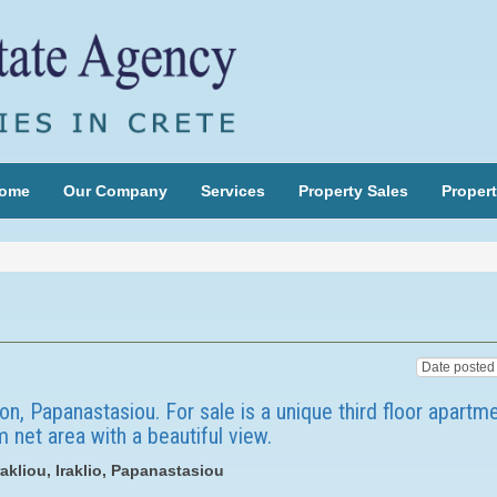
ome
Our Company
Services
Property Sales
Propert
on, Papanastasiou. For sale is a unique third floor apartm
 net area with a beautiful view.
akliou, Iraklio, Papanastasiou