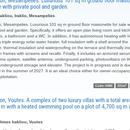
ion, Mesampelies. Luxurious 101 sq m ground floor maiso
e with private pool and garden.
akliou, Iraklio, Mesampelies
n, Mesampelies. Luxurious 101 sq m ground floor maisonette for sale w
ool and garden. Specifically, it offers an open plan living room and kitc
, a bathroom and a WC. In addition, it has autonomous heating with h
triple energy solar water heater, full insulation with a shell around the
r, thermal insulation and waterproofing on the terrace and thermally in
 frames with screens and recalls. Finally, it includes an armored securi
me system, satellite antenna, underground parking, photovoltaics on t
 underground storage and elevator. The project is in progress and is du
d in the summer of 2027. It is an ideal choice either for owner-occupanc
xploitation.
2
Code: 6486
101m
on, Voutes. A complex of two luxury villas with a total area 
 m with a heated swimming pool on a plot of 4,700 sq m i
 Dimos Irakliou, Voutes