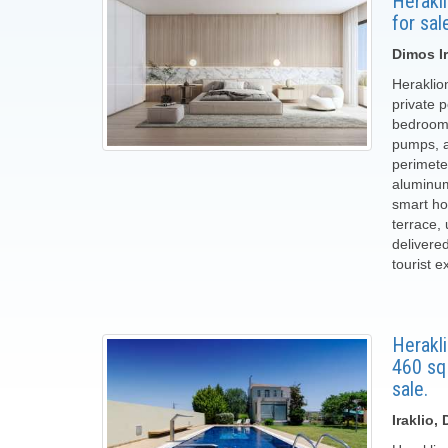
Herakl
for sal
Dimos Ir
Heraklio
private p
bedrooms
pumps, a 
perimete
aluminum
smart ho
terrace,
delivere
tourist e
Herakli
460 sq
sale.
Iraklio,