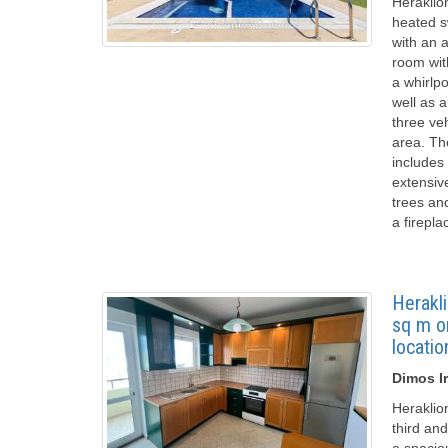
Heraklion
heated s
with an a
room wit
a whirlpo
well as 
three ve
area. Th
includes
extensive
trees an
a firepla
Herakli
sq m on
locatio
Dimos Ir
Heraklio
third and
a spacio