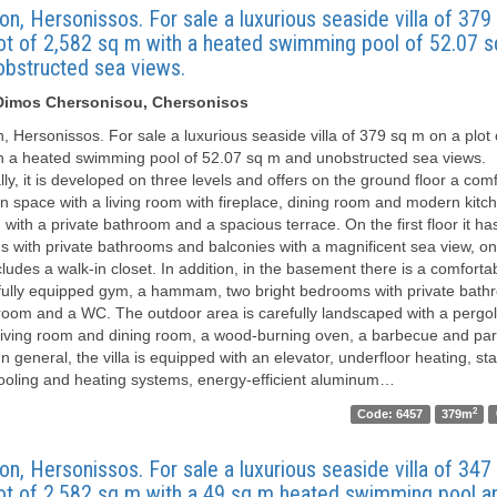
on, Hersonissos. For sale a luxurious seaside villa of 37
lot of 2,582 sq m with a heated swimming pool of 52.07 
obstructed sea views.
, Dimos Chersonisou, Chersonisos
n, Hersonissos. For sale a luxurious seaside villa of 379 sq m on a plot
h a heated swimming pool of 52.07 sq m and unobstructed sea views.
lly, it is developed on three levels and offers on the ground floor a com
n space with a living room with fireplace, dining room and modern kitc
with a private bathroom and a spacious terrace. On the first floor it ha
 with private bathrooms and balconies with a magnificent sea view, on
ludes a walk-in closet. In addition, in the basement there is a comfortab
fully equipped gym, a hammam, two bright bedrooms with private bath
room and a WC. The outdoor area is carefully landscaped with a pergol
living room and dining room, a wood-burning oven, a barbecue and par
n general, the villa is equipped with an elevator, underfloor heating, sta
cooling and heating systems, energy-efficient aluminum…
2
Code: 6457
379m
on, Hersonissos. For sale a luxurious seaside villa of 34
lot of 2,582 sq m with a 49 sq m heated swimming pool a