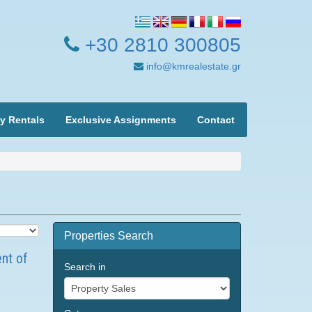
+30 2810 300805
info@kmrealestate.gr
y Rentals
Exclusive Assignments
Contact
Properties Search
ent of
Search in