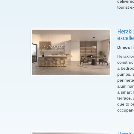
delivere
tourist e
Herakli
excelle
Dimos Ir
Heraklio
construct
a bedroo
pumps, a 
perimete
aluminum
a smart 
terrace,
due to be
occupancy