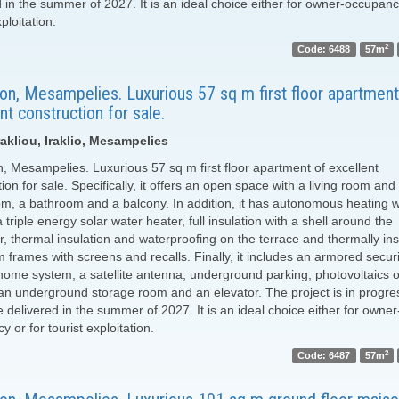
d in the summer of 2027. It is an ideal choice either for owner-occupanc
xploitation.
2
Code: 6488
57m
on, Mesampelies. Luxurious 57 sq m first floor apartment
nt construction for sale.
akliou, Iraklio, Mesampelies
n, Mesampelies. Luxurious 57 sq m first floor apartment of excellent
ion for sale. Specifically, it offers an open space with a living room and
m, a bathroom and a balcony. In addition, it has autonomous heating w
triple energy solar water heater, full insulation with a shell around the
r, thermal insulation and waterproofing on the terrace and thermally in
 frames with screens and recalls. Finally, it includes an armored securi
home system, a satellite antenna, underground parking, photovoltaics 
 an underground storage room and an elevator. The project is in progre
 delivered in the summer of 2027. It is an ideal choice either for owner
 or for tourist exploitation.
2
Code: 6487
57m