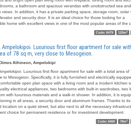
drooms, a bathroom and spacious verandas with unobstructed sea and
 views. In addition, it has a private parking space, storage room, solar
levator and security door. It is an ideal choice for those looking for a
ble home with excellent views in one of the most popular areas of the ci
2
Code: 6479
120m
 Ampelokipoi. Luxurious first floor apartment for sale wit
rea of ​​78 sq m, very close to Mesogeion.
 Dimos Athineon, Ampelokipi
mpelokipoi. Luxurious first floor apartment for sale with a total area of ​
e to Mesogeion. Specifically, it is fully furnished and electrically equip
 comfortable open plan space with a living room and a modern kitchen wi
quality electrical appliances, two bedrooms with built-in wardrobes, tw
m with luxurious materials and a walk-in shower. In addition, it is equi
tioning in all areas, a security door and aluminum frames. Thanks to its
d location on a quiet street, but also next to all the necessary infrastructu
lent choice for permanent residence or for investment development.
2
Code: 6460
78m