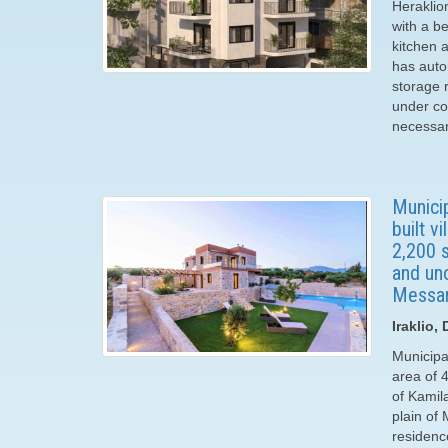
Heraklio
with a be
kitchen 
has auto
storage 
under con
necessary
Municip
built v
2,200 s
and uno
Messar
Iraklio,
Municipal
area of ​
of Kamil
plain of
residenc