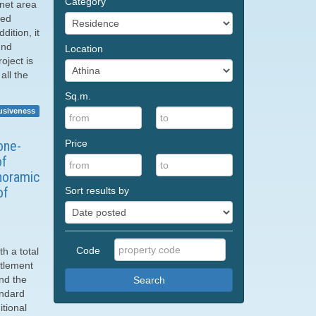
Category
 net area
ped
ition, it
und
Location
oject is
all the
Sq.m.
usiveness
Price
one-
of
anoramic
of
Sort results by
Code
th a total
ttlement
nd the
Search
andard
itional