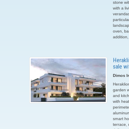
stone wi
with a l
verandas
particul
landscap
oven, bar
addition
Herakl
sale wi
Dimos Ir
Heraklio
garden wi
and kitc
with heat
perimete
aluminum
smart ho
terrace,