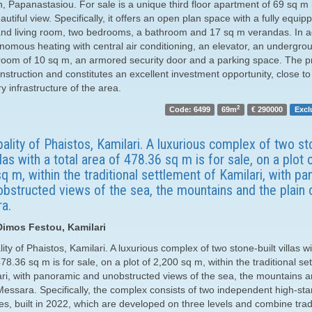
n, Papanastasiou. For sale is a unique third floor apartment of 69 sq m
autiful view. Specifically, it offers an open plan space with a fully equip
and living room, two bedrooms, a bathroom and 17 sq m verandas. In add
nomous heating with central air conditioning, an elevator, an undergro
room of 10 sq m, an armored security door and a parking space. The pr
struction and constitutes an excellent investment opportunity, close to 
 infrastructure of the area.
2
Code: 6499
69m
€ 290000
Excl
ality of Phaistos, Kamilari. A luxurious complex of two st
illas with a total area of ​​478.36 sq m is for sale, on a plot 
q m, within the traditional settlement of Kamilari, with p
bstructed views of the sea, the mountains and the plain 
a.
 Dimos Festou, Kamilari
ity of Phaistos, Kamilari. A luxurious complex of two stone-built villas wi
​478.36 sq m is for sale, on a plot of 2,200 sq m, within the traditional se
ari, with panoramic and unobstructed views of the sea, the mountains a
 Messara. Specifically, the complex consists of two independent high-st
es, built in 2022, which are developed on three levels and combine trad