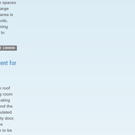
an spaces
large
area is
ards,
rning
 In
€ 1300000
ent for
h roof
ng room
ating
und the
sulated
ty door,
he
e to be