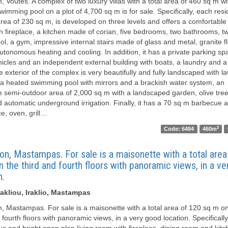
, Voutes. A complex of two luxury villas with a total area of ​​460 sq m wi
wimming pool on a plot of 4,700 sq m is for sale. Specifically, each res
rea of ​​230 sq m, is developed on three levels and offers a comfortable 
h fireplace, a kitchen made of corian, five bedrooms, two bathrooms, 
ol, a gym, impressive internal stairs made of glass and metal, granite f
autonomous heating and cooling. In addition, it has a private parking sp
hicles and an independent external building with boats, a laundry and a
e exterior of the complex is very beautifully and fully landscaped with 
 a heated swimming pool with mirrors and a brackish water system, an
 semi-outdoor area of ​​2,000 sq m with a landscaped garden, olive trees
d automatic underground irrigation. Finally, it has a 70 sq m barbecue a
ce, oven, grill…
2
Code: 6484
460m
on, Mastampas. For sale is a maisonette with a total area 
 the third and fourth floors with panoramic views, in a v
n.
akliou, Iraklio, Mastampas
n, Mastampas. For sale is a maisonette with a total area of ​​120 sq m o
 fourth floors with panoramic views, in a very good location. Specifically,
us and bright open plan living room with fireplace, dining room and kitc