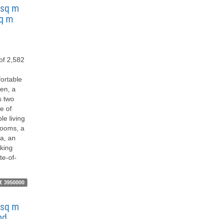
9 sq m
sq m
 of 2,582
fortable
hen, a
s two
e of
le living
rooms, a
a, an
king
te-of-
€ 3950000
7 sq m
nd