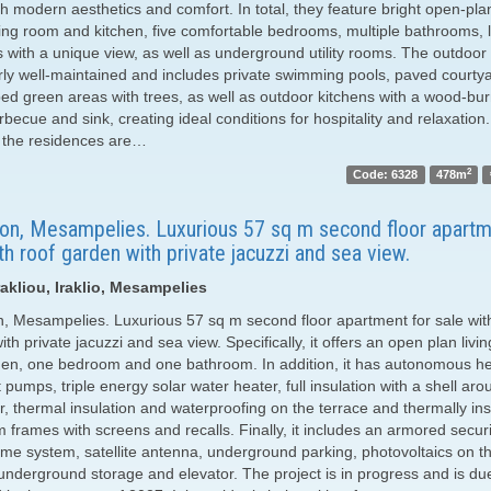
th modern aesthetics and comfort. In total, they feature bright open-pl
iving room and kitchen, five comfortable bedrooms, multiple bathrooms, 
 with a unique view, as well as underground utility rooms. The outdoor 
arly well-maintained and includes private swimming pools, paved courty
ed green areas with trees, as well as outdoor kitchens with a wood-bu
becue and sink, creating ideal conditions for hospitality and relaxation.
, the residences are…
2
Code: 6328
478m
ion, Mesampelies. Luxurious 57 sq m second floor apartm
th roof garden with private jacuzzi and sea view.
akliou, Iraklio, Mesampelies
n, Mesampelies. Luxurious 57 sq m second floor apartment for sale wit
th private jacuzzi and sea view. Specifically, it offers an open plan livi
hen, one bedroom and one bathroom. In addition, it has autonomous he
 pumps, triple energy solar water heater, full insulation with a shell aro
r, thermal insulation and waterproofing on the terrace and thermally in
 frames with screens and recalls. Finally, it includes an armored securi
me system, satellite antenna, underground parking, photovoltaics on t
 underground storage and elevator. The project is in progress and is du