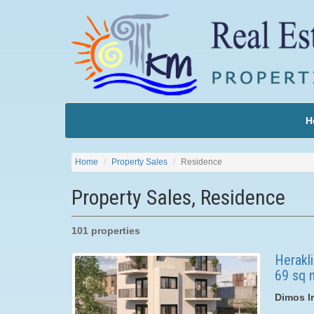
H
Home
Property Sales
Residence
Property Sales, Residence
101 properties
Herakli
69 sq m
Dimos Ir