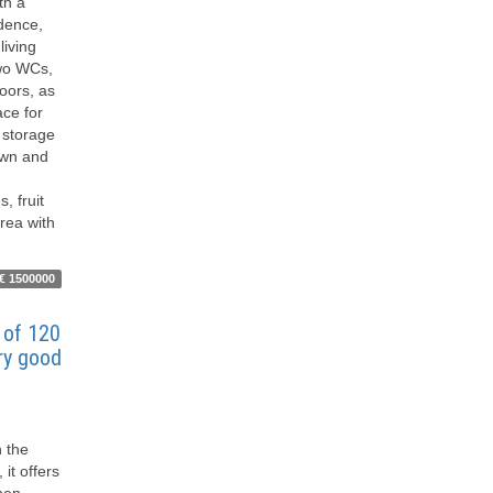
th a
idence,
living
two WCs,
loors, as
ace for
 storage
lawn and
, fruit
rea with
€ 1500000
of ​​120
ery good
n the
 it offers
hen,