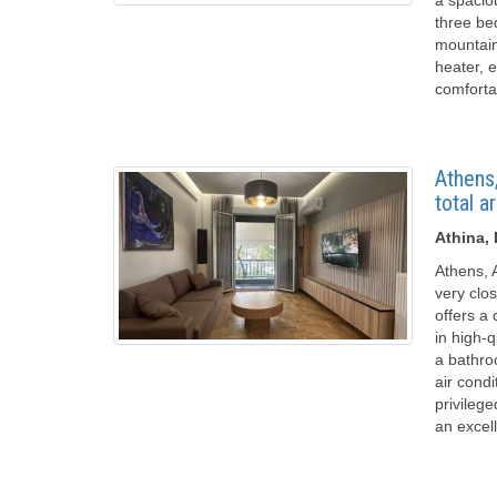
three be
mountain
heater, e
comforta
Athens,
total a
Athina,
Athens, A
very clos
offers a
in high-
a bathroo
air condi
privilege
an excel