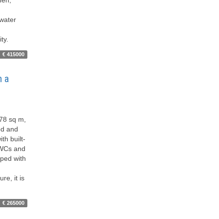
 water
ty.
€ 415000
h a
​78 sq m,
ped and
th built-
o WCs and
pped with
re, it is
€ 265000