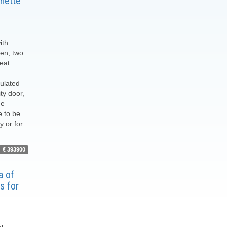
nette
ith
hen, two
eat
sulated
ty door,
he
e to be
y or for
€ 393900
of ​​
s for