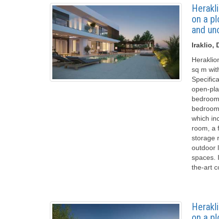
Herakli
on a p
and un
Iraklio
Heraklio
sq m wit
Specifica
open-pla
bedroom 
bedrooms
which inc
room, a 
storage 
outdoor 
spaces. I
the-art 
Herakli
on a p