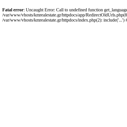
Fatal error
: Uncaught Error: Call to undefined function get_languag
/var/www/vhosts/kmrealestate.gr/httpdocs/app/RedirectOldUrls.php(84):
/var/www/vhosts/kmrealestate.gr/httpdocs/index.php(2): include('...'