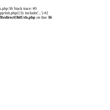
s.php:36 Stack trace: #0
init.php(13): include('...') #2
/RedirectOldUrls.php
on line
36