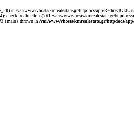
e_id() in /var/www/vhosts/kmrealestate.gr/httpdocs/app/RedirectOldUrl
 check_redirections() #1 /var/www/vhosts/kmrealestate.gr/httpdocs/app/
) #3 {main} thrown in
/var/www/vhosts/kmrealestate.gr/httpdocs/app